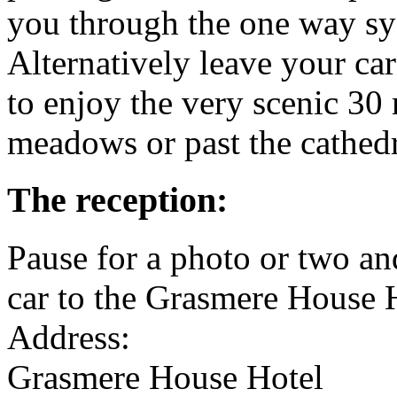
you through the one way s
Alternatively leave your ca
to enjoy the very scenic 30
meadows or past the cathedr
The reception:
Pause for a photo or two a
car to the Grasmere House 
Address:
Grasmere House Hotel