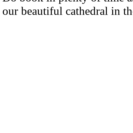
our beautiful cathedral in 