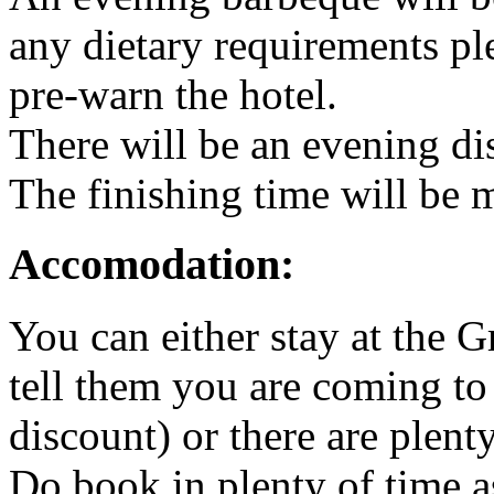
any dietary requirements pl
pre-warn the hotel.
There will be an evening d
The finishing time will be 
Accomodation:
You can either stay at the 
tell them you are coming to
discount) or there are plent
Do book in plenty of time as