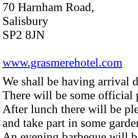
70 Harnham Road,
Salisbury
SP2 8JN
www.grasmerehotel.com
We shall be having arrival d
There will be some official 
After lunch there will be pl
and take part in some gard
An evening barbeque will be