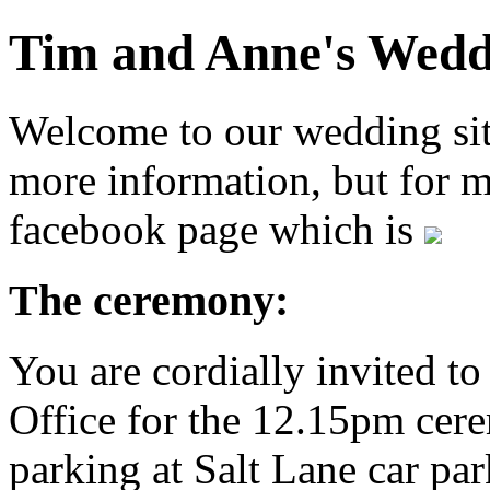
Tim and Anne's Wedd
Welcome to our wedding site
more information, but for m
facebook page which is
The ceremony:
You are cordially invited to
Office for the 12.15pm cere
parking at Salt Lane car par